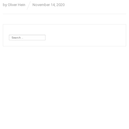
by
Oliver Hein
November 14, 2020
Search