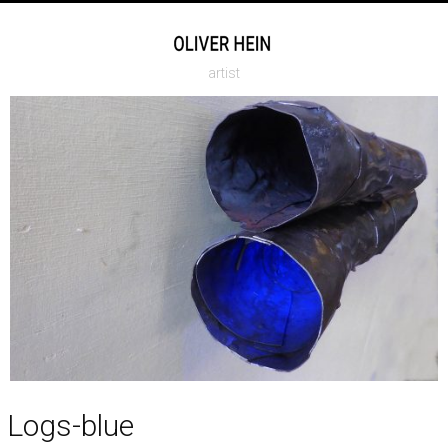
artist
Logs-blue