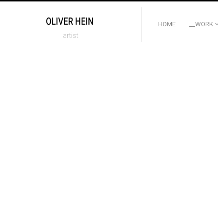
HOME
__WORK
artist