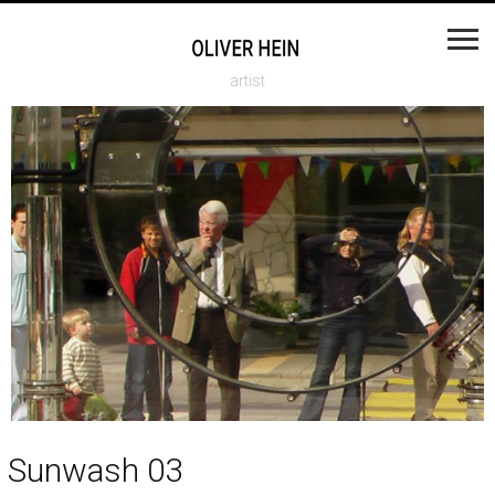
artist
Sunwash 03