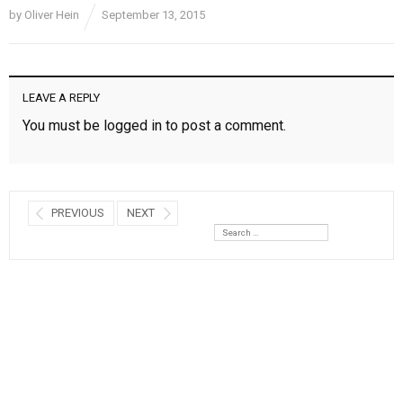
by
Oliver Hein
September 13, 2015
LEAVE A REPLY
You must be
logged in
to post a comment.
PREVIOUS
NEXT
Search