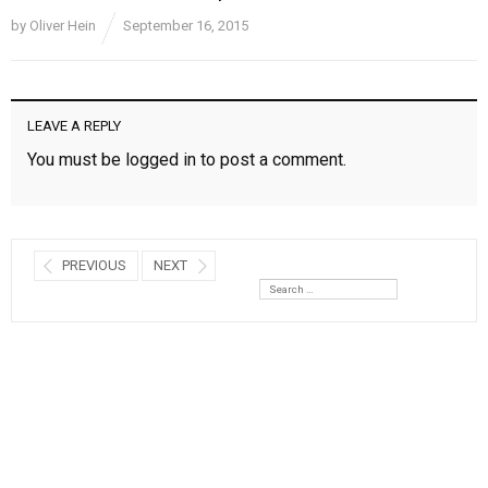
by
Oliver Hein
September 16, 2015
LEAVE A REPLY
You must be
logged in
to post a comment.
PREVIOUS
NEXT
Search