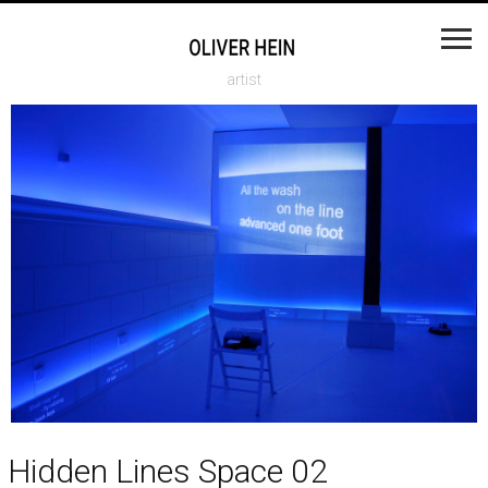
artist
Hidden Lines Space 02