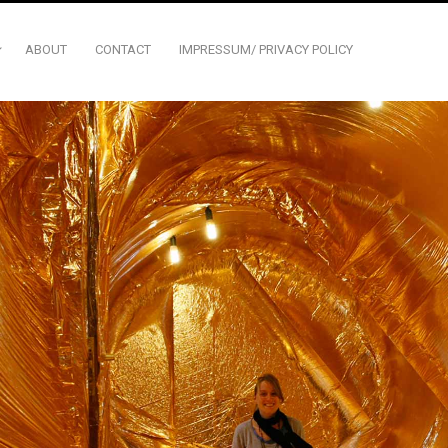
ABOUT
CONTACT
IMPRESSUM/ PRIVACY POLICY