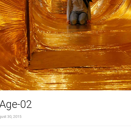
-Age-02
ust 30, 2015