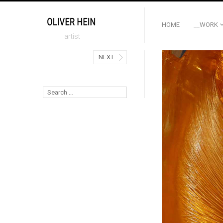
HOME
__WORK
artist
NEXT
Search