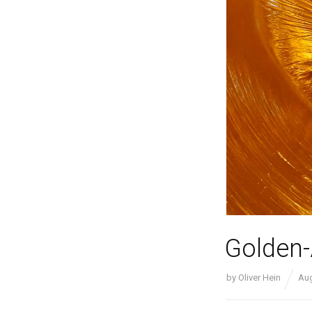
Golden
by
Oliver Hein
Aug