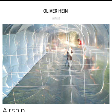
artist
Airship