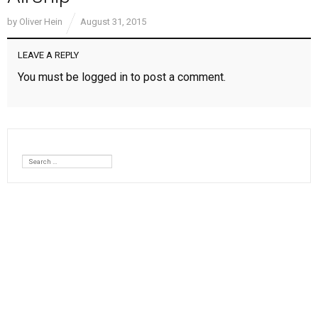
by
Oliver Hein
August 31, 2015
LEAVE A REPLY
You must be
logged in
to post a comment.
Search