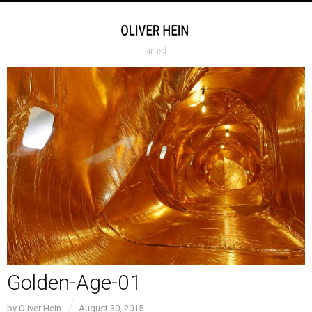
artist
Golden-Age-01
by
Oliver Hein
August 30, 2015