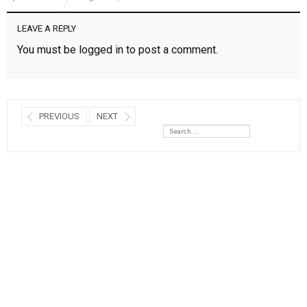
LEAVE A REPLY
You must be
logged in
to post a comment.
PREVIOUS
NEXT
Search